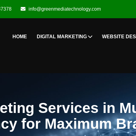
87378
info@greenmediatechnology.com
HOME
DIGITAL MARKETING
WEBSITE DES
eting Services in M
y for Maximum Br