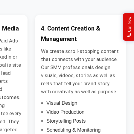
Call Now
l Media
4. Content Creation &
Management
Paid Ads
 like
We create scroll-stopping content
kedIn or
that connects with your audience.
al is site
Our SMM professionals design
 lead
visuals, videos, stories as well as
erts
reels that tell your brand story
d
with creativity as well as purpose.
outcomes.
Visual Design
ng
Video Production
tee every
Storytelling Posts
ned. They
targeted
Scheduling & Monitoring