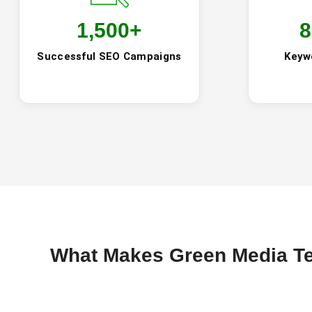
1,500
+
8
Successful SEO Campaigns
Keyw
What Makes Green Media Te