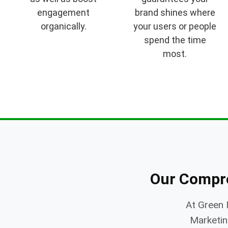
engagement
brand shines where
organically.
your users or people
spend the time
most.
Our Compr
At Green 
Marketing