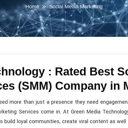
Home
Social Media Marketing
hnology : Rated Best S
ices (SMM) Company in
s need more than just a presence they need engagement,
arketing Services come in. At Green Media Technology
build loyal communities, create viral content as well 