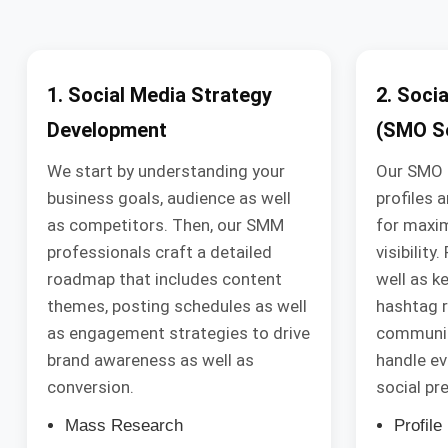
1. Social Media Strategy
2. Soci
Development
(SMO Se
We start by understanding your
Our SMO 
business goals, audience as well
profiles 
as competitors. Then, our SMM
for maxi
professionals craft a detailed
visibility
roadmap that includes content
well as k
themes, posting schedules as well
hashtag r
as engagement strategies to drive
communi
brand awareness as well as
handle ev
conversion.
social pr
Mass Research
Profil