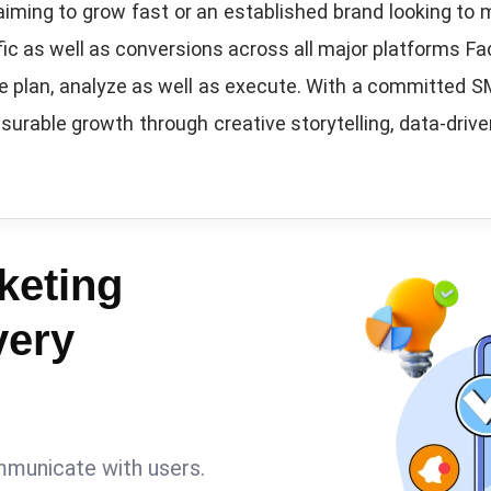
aiming to grow fast or an established brand looking to
ic as well as conversions across all major platforms Fa
we plan, analyze as well as execute. With a committed 
surable growth through creative storytelling, data-driv
keting
very
mmunicate with users.