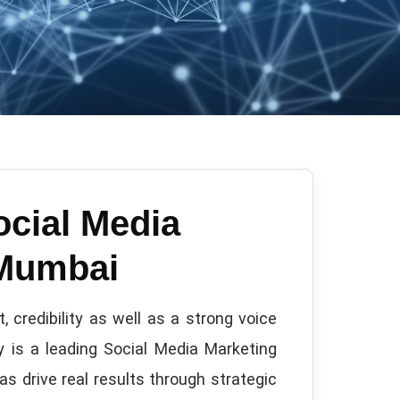
ocial Media
 Mumbai
 credibility as well as a strong voice
 is a leading Social Media Marketing
as drive real results through strategic