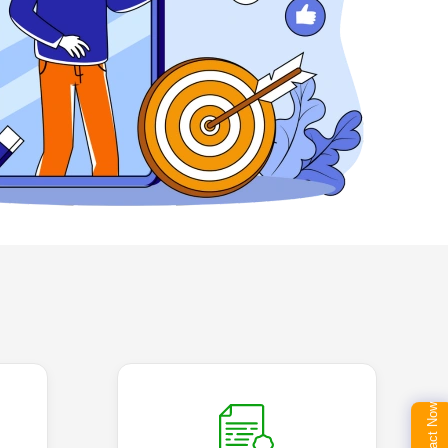
Contact Now