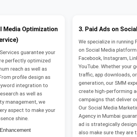
al Media Optimization
3. Paid Ads on Socia
rvice)
We specialize in running 
on Social Media platforms
Services guarantee your
Facebook, Instagram, Lin
are perfectly optimized
YouTube. Whether your go
mum reach as well as
traffic, app downloads, or
. From profile design as
generation, our SMM exp
eyword integration to
create high-performing a
esearch as well as
campaigns that deliver 
ty management, we
Our Social Media Marketi
ery aspect to make your
Agency in Mumbai guaran
esence shine.
ad is strategically desig
e Enhancement
also make sure they are 