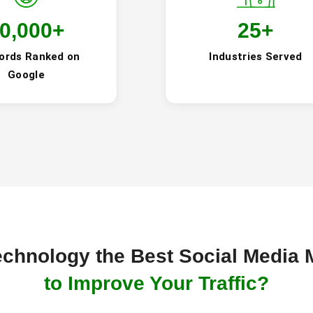
0,000
+
25
+
ords Ranked on
Industries Served
Google
chnology the Best Social Media 
to Improve Your Traffic?