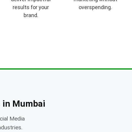
results for your
overspending.
brand.
 in Mumbai
cial Media
ndustries.