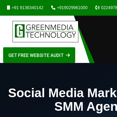
+91 9136340142
+919029961000
022497
GET FREE WEBSITE AUDIT
Social Media Mark
SMM Agenc