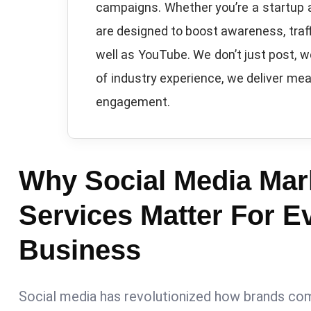
campaigns. Whether you’re a startup 
are designed to boost awareness, traff
well as YouTube. We don’t just post, 
of industry experience, we deliver mea
engagement.
Why Social Media Mar
Services Matter For E
Business
Social media has revolutionized how brands co