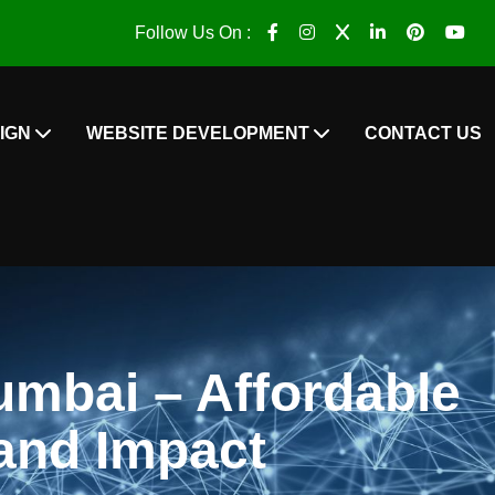
Follow Us On :
IGN
WEBSITE DEVELOPMENT
CONTACT US
umbai – Affordable
and Impact