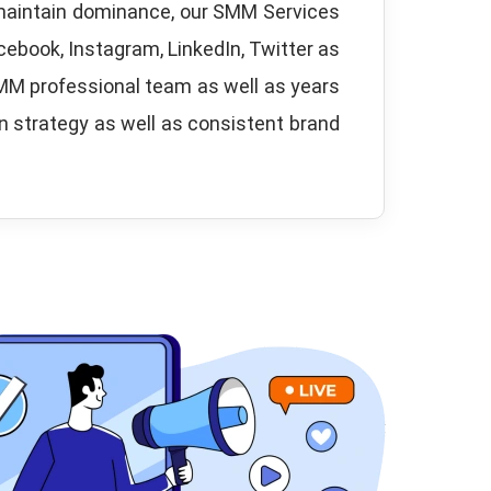
 maintain dominance, our SMM Services
cebook, Instagram, LinkedIn, Twitter as
SMM professional team as well as years
en strategy as well as consistent brand