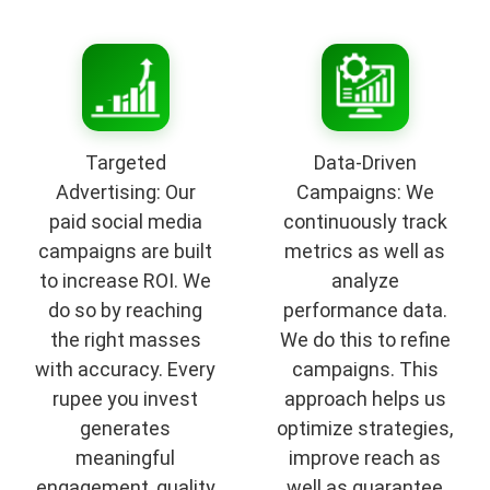
Targeted
Data-Driven
Advertising: Our
Campaigns: We
paid social media
continuously track
campaigns are built
metrics as well as
to increase ROI. We
analyze
do so by reaching
performance data.
the right masses
We do this to refine
with accuracy. Every
campaigns. This
rupee you invest
approach helps us
generates
optimize strategies,
meaningful
improve reach as
engagement, quality
well as guarantee