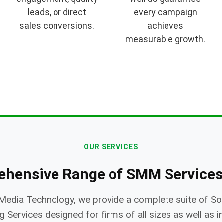
leads, or direct
every campaign
sales conversions.
achieves
measurable growth.
OUR SERVICES
ehensive Range of SMM Services
Media Technology, we provide a complete suite of So
 Services designed for firms of all sizes as well as i