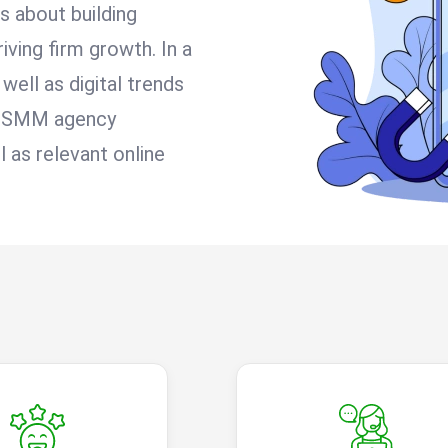
’s about building
iving firm growth. In a
well as digital trends
le SMM agency
 as relevant online