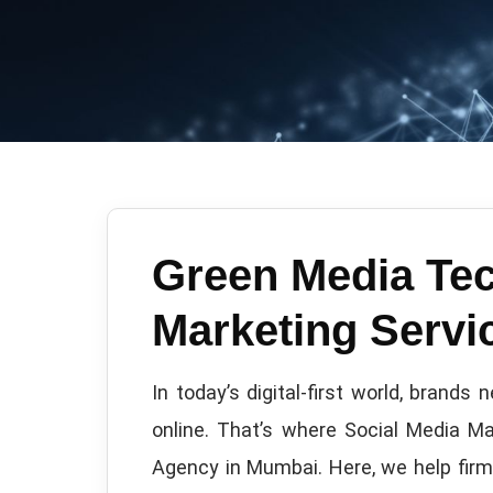
Green Media Tec
Marketing Serv
In today’s digital-first world, brand
online. That’s where Social Media M
Agency in Mumbai. Here, we help firms 