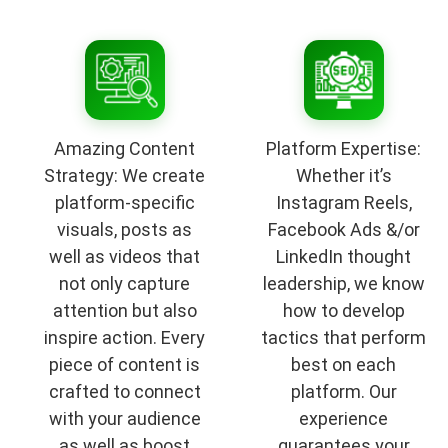
Amazing Content
Platform Expertise:
Strategy: We create
Whether it’s
platform-specific
Instagram Reels,
visuals, posts as
Facebook Ads &/or
well as videos that
LinkedIn thought
not only capture
leadership, we know
attention but also
how to develop
inspire action. Every
tactics that perform
piece of content is
best on each
crafted to connect
platform. Our
with your audience
experience
as well as boost
guarantees your