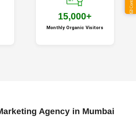
15,000
+
Monthly Organic Visitors
Marketing Agency in Mumbai