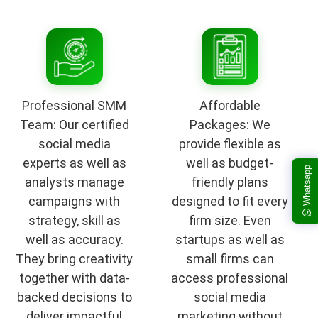
Professional SMM
Affordable
Team: Our certified
Packages: We
social media
provide flexible as
experts as well as
well as budget-
Whatsapp
analysts manage
friendly plans
campaigns with
designed to fit every
strategy, skill as
firm size. Even
well as accuracy.
startups as well as
They bring creativity
small firms can
together with data-
access professional
backed decisions to
social media
deliver impactful
marketing without