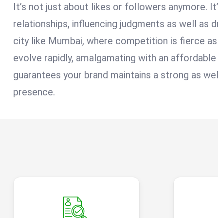
It’s not just about likes or followers anymore. It
relationships, influencing judgments as well as dr
city like Mumbai, where competition is fierce as 
evolve rapidly, amalgamating with an affordab
guarantees your brand maintains a strong as well
presence.