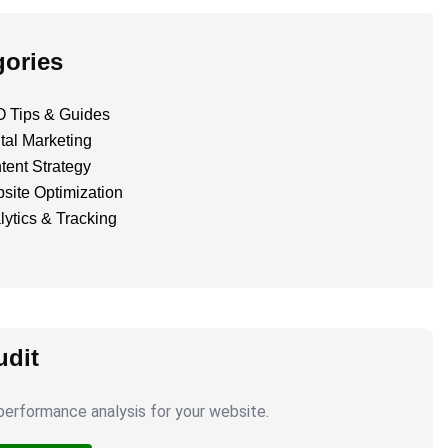
gories
 Tips & Guides
tal Marketing
tent Strategy
site Optimization
lytics & Tracking
dit
erformance analysis for your website.