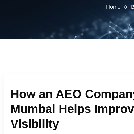
Home
B
How an AEO Company
Mumbai Helps Improv
Visibility