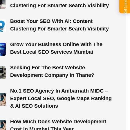
Clustering For Smarter Search Visibility
Boost Your SEO With AI: Content
Clustering For Smarter Search Visibility
Grow Your Business Online With The
Best Local SEO Services Mumbai
Seeking For The Best Website
Development Company In Thane?
No.1 SEO Agency In Ambarnath MIDC –
Expert Local SEO, Google Maps Ranking
& AI SEO Solutions
How Much Does Website Development
Cost In Mumbai This Year