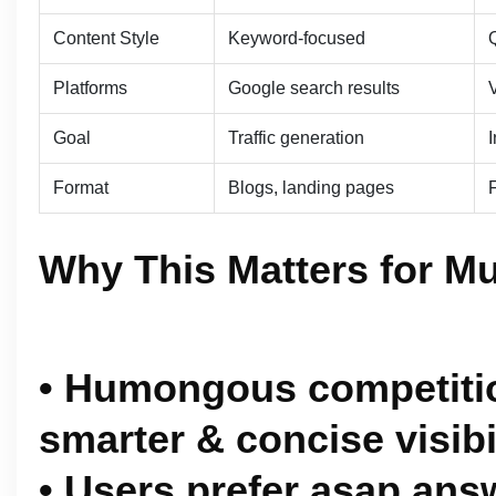
Content Style
Keyword-focused
Platforms
Google search results
V
Goal
Traffic generation
Format
Blogs, landing pages
Why This Matters for M
• Humongous competitio
smarter & concise visibi
• Users prefer asap ans