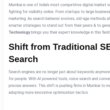
Mumbai is one of India’s most competitive digital market 
fighting for visibility online. From startups to large business
marketing. As search behavior evolves, old-age methods a
smarter strategies to stand out from their peers & to gene
Technology
brings you their expert knowledge in this field
Shift from Traditional S
Search
Search engines are no longer just about keywords anymor
for people. With AI powered tools, voice search and conver
precise answers. This shift is pushing firms in Mumbai to 
adopting more innovative optimization tactics.