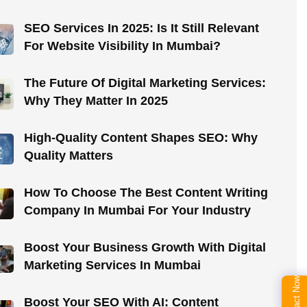
SEO Services In 2025: Is It Still Relevant
For Website Visibility In Mumbai?
The Future Of Digital Marketing Services:
Why They Matter In 2025
High-Quality Content Shapes SEO: Why
Quality Matters
How To Choose The Best Content Writing
Company In Mumbai For Your Industry
Boost Your Business Growth With Digital
Marketing Services In Mumbai
Contact Now
Boost Your SEO With AI: Content