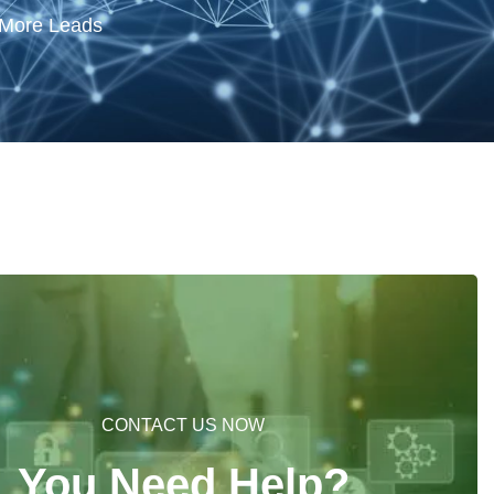
 More Leads
CONTACT US NOW
You Need Help?