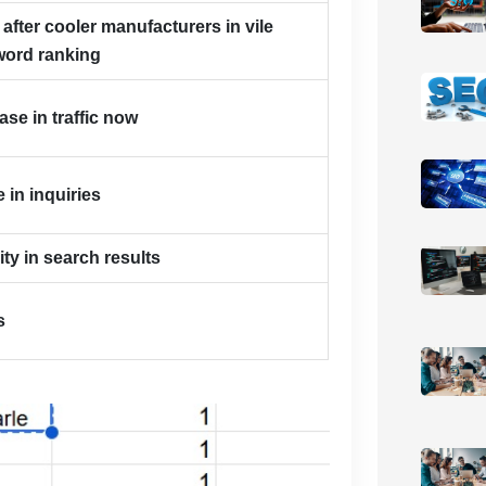
 after cooler manufacturers in vile
word ranking
se in traffic now
 in inquiries
lity in search results
s