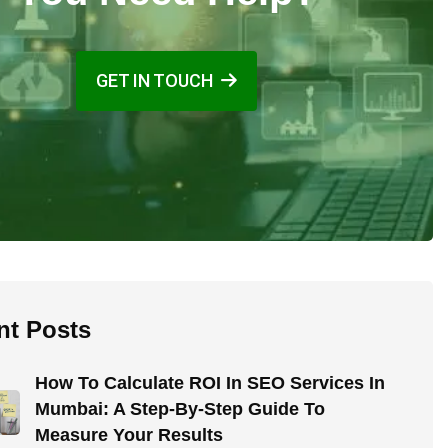
GET IN TOUCH
nt Posts
How To Calculate ROI In SEO Services In
Mumbai: A Step-By-Step Guide To
Measure Your Results