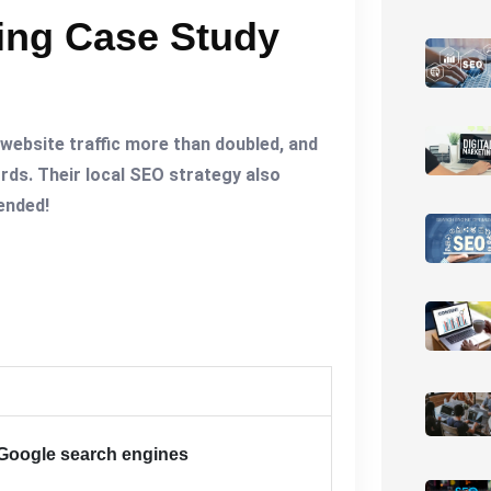
king Case Study
 website traffic more than doubled, and
rds. Their local SEO strategy also
mended!
Google search engines