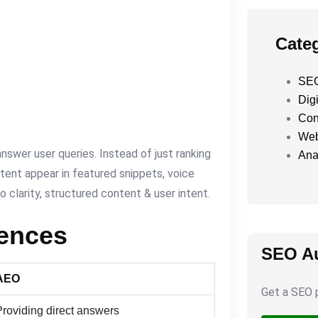
Cate
SEO
Digi
Con
Web
nswer user queries. Instead of just ranking
Ana
tent appear in featured snippets, voice
o clarity, structured content & user intent.
rences
SEO Au
AEO
Get a SEO p
Providing direct answers