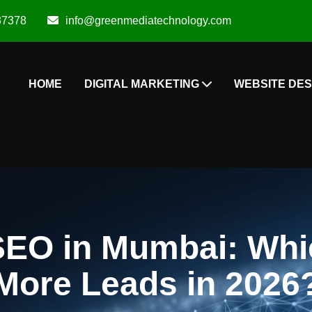
87378
info@greenmediatechnology.com
HOME
DIGITAL MARKETING
WEBSITE DES
SEO in Mumbai: Whic
More Leads in 2026