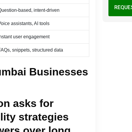
REQUE
Question-based, intent-driven
oice assistants, AI tools
Instant user engagement
FAQs, snippets, structured data
umbai Businesses
n asks for
lity strategies
wers over long