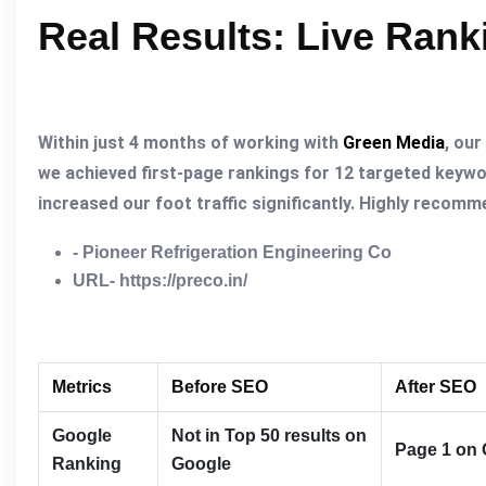
Real Results: Live Ran
Within just 4 months of working with
Green Media
, our
we achieved first-page rankings for 12 targeted keywo
increased our foot traffic significantly. Highly recom
- Pioneer Refrigeration Engineering Co
URL- https://preco.in/
Metrics
Before SEO
After SEO
Google
Not in Top 50 results on
Page 1 on 
Ranking
Google