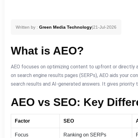
Written by :
Green Media Technology
|
21-Jul-2026
What is AEO?
AEO focuses on optimizing content to upfront or directly a
on search engine results pages (SERPs), AEO aids your con
search results and AI-generated answers. It gives priority t
AEO vs SEO: Key Diffe
Factor
SEO
Focus
Ranking on SERPs