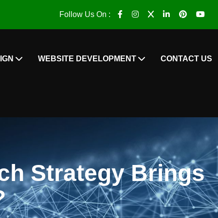
Follow Us On :
IGN
WEBSITE DEVELOPMENT
CONTACT US
h Strategy Brings
?