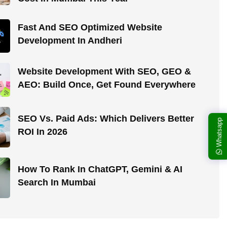
Fast And SEO Optimized Website
Development In Andheri
Website Development With SEO, GEO &
AEO: Build Once, Get Found Everywhere
SEO Vs. Paid Ads: Which Delivers Better
Whatsapp
ROI In 2026
How To Rank In ChatGPT, Gemini & AI
Search In Mumbai