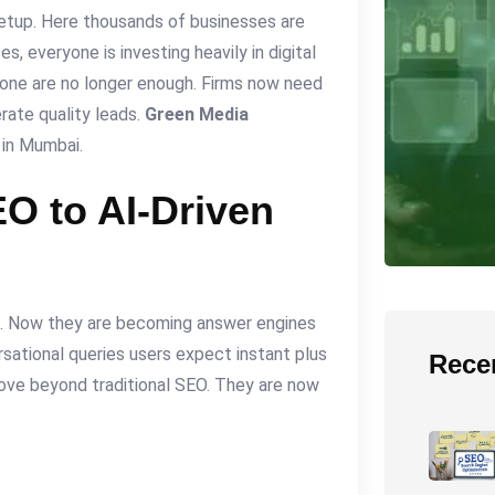
setup. Here thousands of businesses are
es, everyone is investing heavily in digital
lone are no longer enough. Firms now need
rate quality leads.
Green Media
 in Mumbai.
EO to AI-Driven
e. Now they are becoming answer engines
sational queries users expect instant plus
Rece
move beyond traditional SEO. They are now