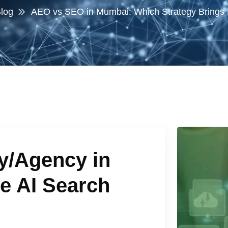
log
AEO vs SEO in Mumbai: Which Strategy Brings
/Agency in
e AI Search