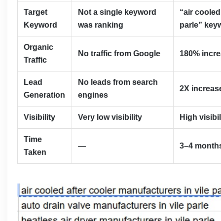
Target
Not a single keyword
“air cooled
Keyword
was ranking
parle” key
Organic
No traffic from Google
180% increa
Traffic
Lead
No leads from search
2X increase
Generation
engines
Visibility
Very low visibility
High visibi
Time
—
3–4 month
Taken