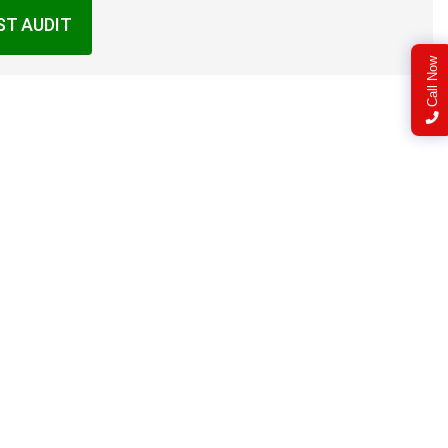
ST AUDIT
Call Now