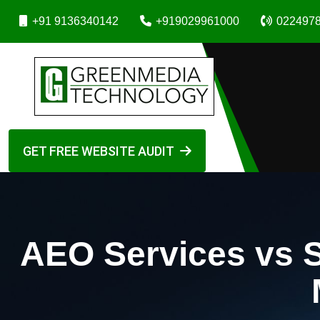
+91 9136340142
+919029961000
022497
GET FREE WEBSITE AUDIT
AEO Services vs 